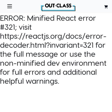
ERROR:
Minified React error
#321; visit
https://reactjs.org/docs/error-
decoder.html?invariant=321 for
the full message or use the
non-minified dev environment
for full errors and additional
helpful warnings.