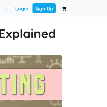
Login
Sign Up
|
Explained