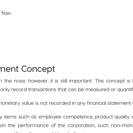
 flow
ment Concept
n the nose, however, it is still important. This concept 
only record transactions that can be measured or quanti
onetary value is not recorded in any financial statement 
y items such as employee competence, product quality, m
 on the performance of the corporation, such non-mon