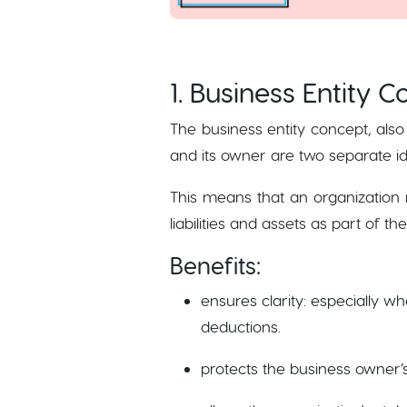
1. Business Entity 
The business entity concept, also
and its owner are two separate id
This means that an organization 
liabilities and assets as part of t
Benefits:
ensures clarity: especially w
deductions.
protects the business owner’s