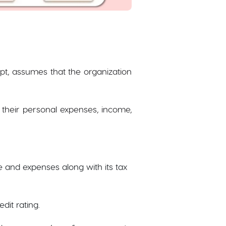
ept, assumes that the organization
 their personal expenses, income,
e and expenses along with its tax
dit rating.