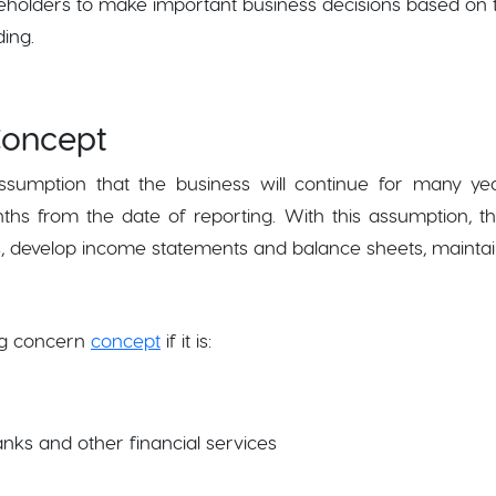
akeholders to make important business decisions based o
ding.
Concept
sumption that the business will continue for many yea
months from the date of reporting. With this assumption,
ons, develop income statements and balance sheets, mainta
ng concern
concept
if it is:
anks and other financial services