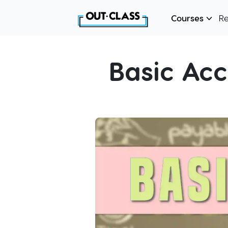
Courses
R
Basic Ac