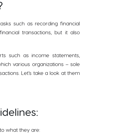
?
asks such as recording financial
nancial transactions, but it also
orts such as income statements,
hich various organizations – sole
sactions. Let’s take a look at them
delines:
to what they are: