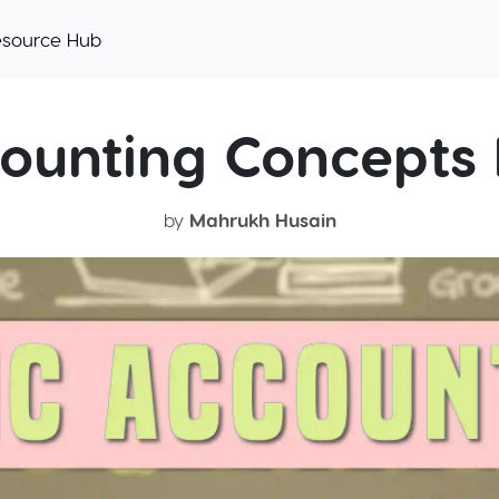
esource Hub
counting Concepts 
by
Mahrukh Husain