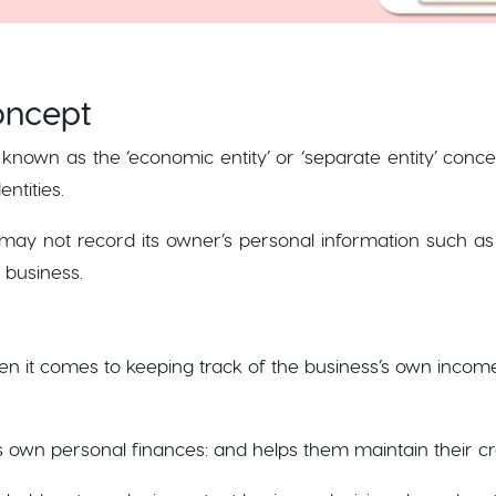
Concept
 known as the ‘economic entity’ or ‘separate entity’ conc
entities.
may not record its owner’s personal information such as
he business.
hen it comes to keeping track of the business’s own incom
 own personal finances: and helps them maintain their cre