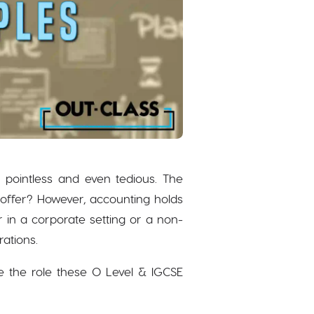
r pointless and even tedious. The
 offer? However, accounting holds
 in a corporate setting or a non-
rations.
 the role these O Level & IGCSE