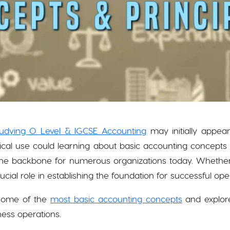
tudying O Level & IGCSE Accounting
may initially appea
tical use could learning about basic accounting concepts
s the backbone for numerous organizations today. Whether
rucial role in establishing the foundation for successful ope
t some of the
most basic accounting concepts
and explore
ness operations.