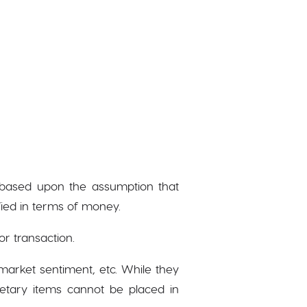
is based upon the assumption that
fied in terms of money.
or transaction.
arket sentiment, etc. While they
etary items cannot be placed in