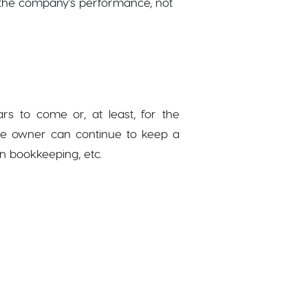
n the company’s performance, not
rs to come or, at least, for the
 the owner can continue to keep a
in bookkeeping, etc.