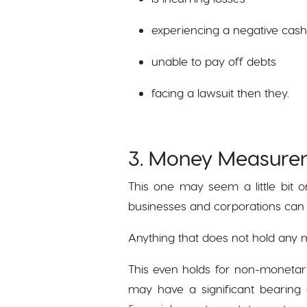
experiencing a negative cash
unable to pay off debts
facing a lawsuit then they.
3. Money Measure
This one may seem a little bit o
businesses and corporations can 
Anything that does not hold any m
This even holds for non-monetar
may have a significant bearing