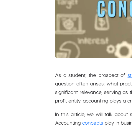
As a student, the prospect of
s
question often arises: what prac
significant relevance, serving a
profit entity, accounting plays a c
In this article, we will talk abou
Accounting
concepts
play in busi