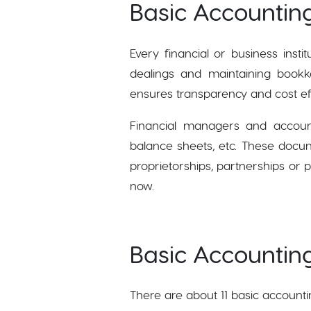
Basic Accountin
Every financial or business inst
dealings and maintaining bookkee
ensures transparency and cost ef
Financial managers and account
balance sheets, etc. These docum
proprietorships, partnerships or p
now.
Basic Accounting
There are about 11 basic accounti