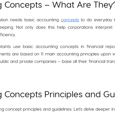
g Concepts – What Are They
itution needs basic accounting
concepts
to do everyday t
ping. Not only does this help corporations interpret fi
ficiency.
ants use basic accounting concepts in financial rep
ents are based on 11 main accounting principles upon w
ublic and private companies – base all their financial tran
 Concepts Principles and Gui
ng concept principles and guidelines. Let's delve deeper in