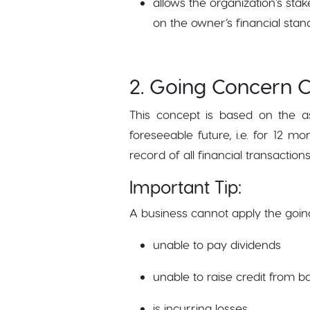
allows the organization's st
on the owner’s financial stan
2. Going Concern 
This concept is based on the as
foreseeable future, i.e. for 12 
record of all financial transacti
Important Tip:
A business cannot apply the goi
unable to pay dividends
unable to raise credit from b
is incurring losses