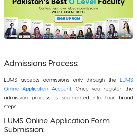
Admissions Process:
LUMS accepts admissions only through the
LUMS
Online Application Account
. Once you register, the
admission process is segmented into four broad
steps:
LUMS Online Application Form
Submission: