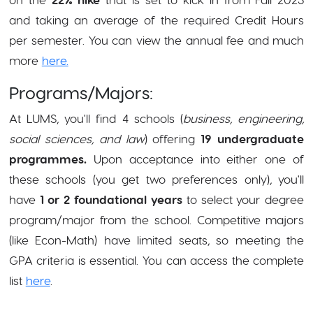
and taking an average of the required Credit Hours
per semester. You can view the annual fee and much
more
here.
Programs/Majors:
At LUMS, you'll find
4 schools
(
business, engineering,
social sciences, and law
) offering
19 undergraduate
programmes.
Upon acceptance into either one of
these schools (you get two preferences only), you'll
have
1 or 2 foundational years
to select your degree
program/major from the school. Competitive majors
(like Econ-Math) have limited seats, so meeting the
GPA criteria is essential. You can access the complete
list
here
.