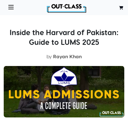
Inside the Harvard of Pakistan:
Guide to LUMS 2025
by
Rayan Khan