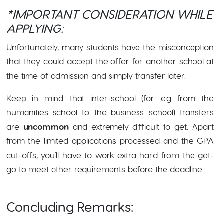
*IMPORTANT CONSIDERATION WHILE
APPLYING:
Unfortunately, many students have the misconception
that they could accept the offer for another school at
the time of admission and simply transfer later.
Keep in mind that inter-school (for e.g from the
humanities school to the business school) transfers
are
uncommon
and extremely difficult to get. Apart
from the limited applications processed and the GPA
cut-offs, you’ll have to work extra hard from the get-
go to meet other requirements before the deadline.
Concluding Remarks: