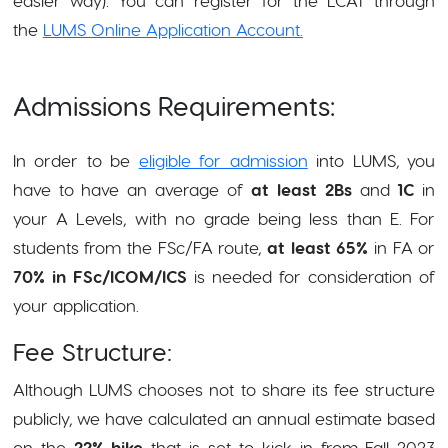
the
LUMS Online Application Account.
Admissions Requirements:
In order to be
eligible for admission
into LUMS, you
have to have an average of
at least 2Bs
and
1C
in
your A Levels, with no grade being less than E. For
students from the FSc/FA route,
at least 65%
in FA or
70% in FSc/ICOM/ICS
is needed for consideration of
your application.
Fee Structure:
Although LUMS chooses not to share its fee structure
publicly, we have calculated an annual estimate based
on the
22% hike
that is set to kick in from Fall 2023