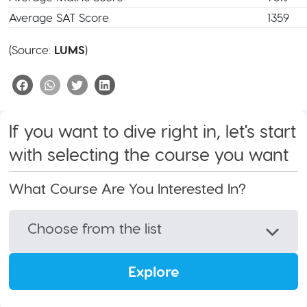
Average SAT Score
1359
(Source:
LUMS
)
If you want to dive right in, let's start
with selecting the course you want
What Course Are You Interested In?
Choose from the list
Explore