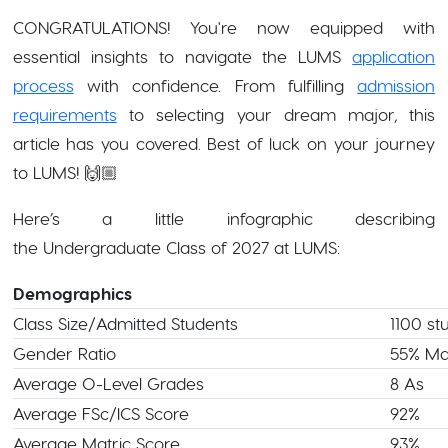
CONGRATULATIONS! You're now equipped with
essential insights to navigate the LUMS
application
process
with confidence. From fulfilling
admission
requirements
to selecting your dream major, this
article has you covered. Best of luck on your journey
to LUMS! 🙌🏼
Here’s a little infographic describing
the Undergraduate Class of 2027 at LUMS:
Demographics
Class Size/Admitted Students
1100 st
Gender Ratio
55% Ma
Average O-Level Grades
8 As
Average FSc/ICS Score
92%
Average Matric Score
93%