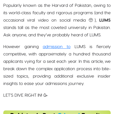
Popularly known as the Harvard of Pakistan, owing to
its world-class faculty and rigorous programs (and the
occasional viral video on social media 🥺),
LUMS
stands tall as the most coveted university in Pakistan.
Ask anyone, and they’ve probably heard of LUMS.
However gaining
admission to
LUMS is fiercely
competitive, with approximately a hundred thousand
applicants vying for a seat each year. In this article, we
break down the complex application process into bite-
sized topics, providing additional exclusive insider
insights to ease your admissions journey.
LET’S DIVE RIGHT IN! 🥳