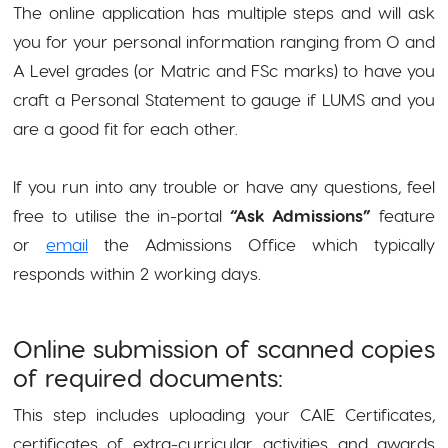
The online application has multiple steps and will ask
you for your personal information ranging from O and
A Level grades (or Matric and FSc marks) to have you
craft a Personal Statement to gauge if LUMS and you
are a good fit for each other.
If you run into any trouble or have any questions, feel
free to utilise the in-portal
“Ask Admissions”
feature
or
email
the Admissions Office which typically
responds within 2 working days.
Online submission of scanned copies
of required documents:
This step includes uploading your CAIE Certificates,
certificates of extra-curricular activities and awards