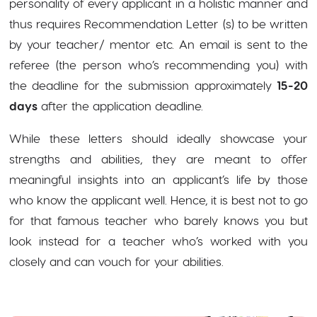
personality of every applicant in a holistic manner and
thus requires Recommendation Letter (s) to be written
by your teacher/ mentor etc. An email is sent to the
referee (the person who’s recommending you) with
the deadline for the submission approximately
15-20
days
after the application deadline.
While these letters should ideally showcase your
strengths and abilities, they are meant to offer
meaningful insights into an applicant’s life by those
who know the applicant well. Hence, it is best not to go
for that famous teacher who barely knows you but
look instead for a teacher who’s worked with you
closely and can vouch for your abilities.