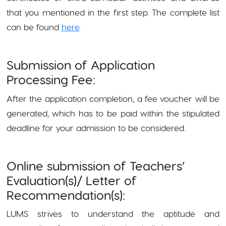
that you mentioned in the first step. The complete list
can be found
here
.
Submission of Application
Processing Fee:
After the application completion, a fee voucher will be
generated, which has to be paid within the stipulated
deadline for your admission to be considered.
Online submission of Teachers’
Evaluation(s)/ Letter of
Recommendation(s):
LUMS strives to understand the aptitude and