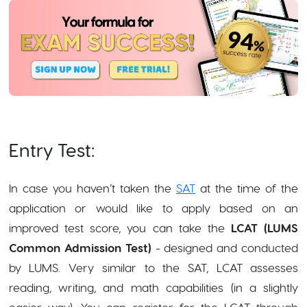
Entry Test:
In case you haven’t taken the
SAT
at the time of the
application or would like to apply based on an
improved test score, you can take the
LCAT (LUMS
Common Admission Test)
- designed and conducted
by LUMS. Very similar to the SAT, LCAT assesses
reading, writing, and math capabilities (in a slightly
easier way). You can register for the LCAT through