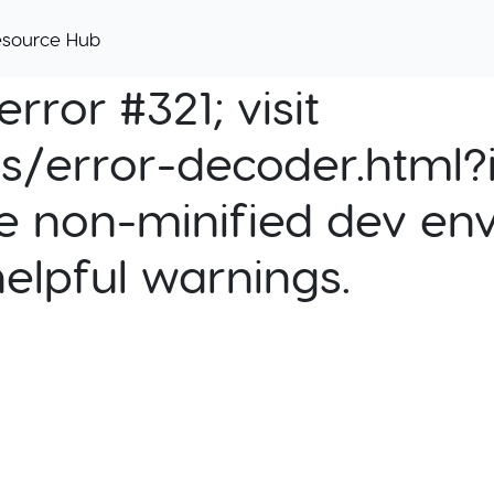
esource Hub
rror #321; visit
cs/error-decoder.html?i
e non-minified dev env
helpful warnings.