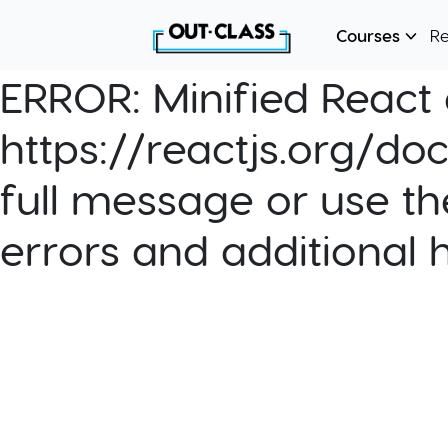
Courses
R
ERROR:
Minified React e
https://reactjs.org/do
full message or use th
errors and additional 