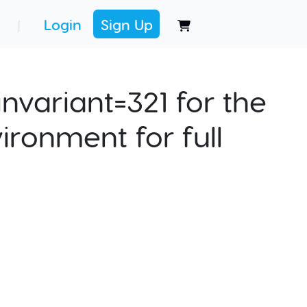
Login
Sign Up
|
nvariant=321 for the
ironment for full