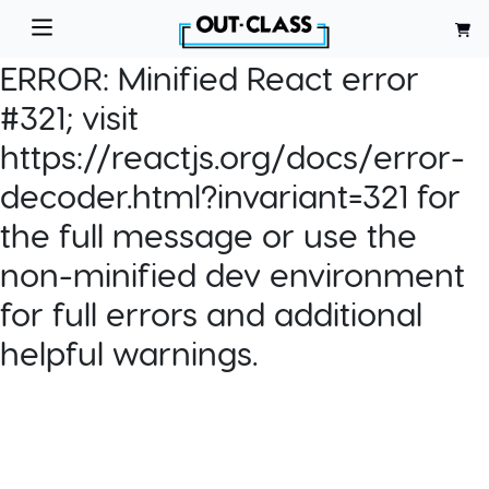
ERROR:
Minified React error
#321; visit
https://reactjs.org/docs/error-
decoder.html?invariant=321 for
the full message or use the
non-minified dev environment
for full errors and additional
helpful warnings.