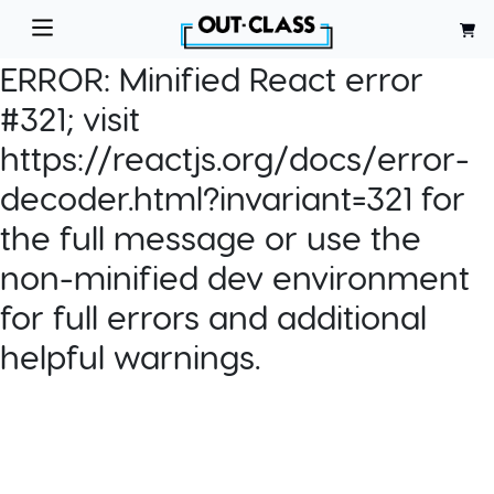
ERROR:
Minified React error
#321; visit
https://reactjs.org/docs/error-
decoder.html?invariant=321 for
the full message or use the
non-minified dev environment
for full errors and additional
helpful warnings.