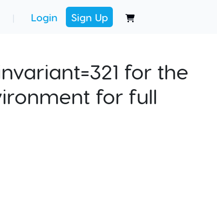
Login
Sign Up
|
nvariant=321 for the
ironment for full