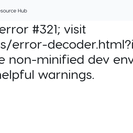
esource Hub
rror #321; visit
cs/error-decoder.html?i
e non-minified dev env
helpful warnings.