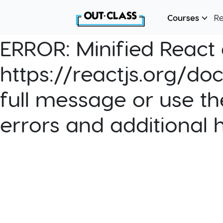
Courses
R
ERROR:
Minified React e
https://reactjs.org/do
full message or use th
errors and additional 