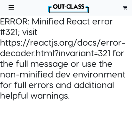
ERROR:
Minified React error
#321; visit
https://reactjs.org/docs/error-
decoder.html?invariant=321 for
the full message or use the
non-minified dev environment
for full errors and additional
helpful warnings.