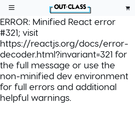
ERROR:
Minified React error
#321; visit
https://reactjs.org/docs/error-
decoder.html?invariant=321 for
the full message or use the
non-minified dev environment
for full errors and additional
helpful warnings.