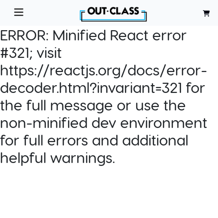
ERROR:
Minified React error
#321; visit
https://reactjs.org/docs/error-
decoder.html?invariant=321 for
the full message or use the
non-minified dev environment
for full errors and additional
helpful warnings.