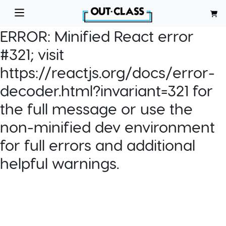
ERROR:
Minified React error
#321; visit
https://reactjs.org/docs/error-
decoder.html?invariant=321 for
the full message or use the
non-minified dev environment
for full errors and additional
helpful warnings.