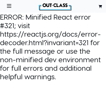
ERROR:
Minified React error
#321; visit
https://reactjs.org/docs/error-
decoder.html?invariant=321 for
the full message or use the
non-minified dev environment
for full errors and additional
helpful warnings.