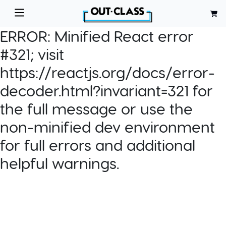
ERROR:
Minified React error
#321; visit
https://reactjs.org/docs/error-
decoder.html?invariant=321 for
the full message or use the
non-minified dev environment
for full errors and additional
helpful warnings.