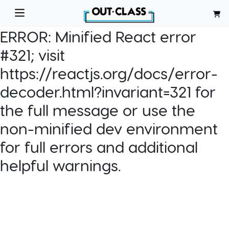
ERROR:
Minified React error
#321; visit
https://reactjs.org/docs/error-
decoder.html?invariant=321 for
the full message or use the
non-minified dev environment
for full errors and additional
helpful warnings.