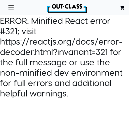
ERROR:
Minified React error
#321; visit
https://reactjs.org/docs/error-
decoder.html?invariant=321 for
the full message or use the
non-minified dev environment
for full errors and additional
helpful warnings.