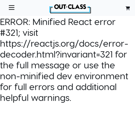
ERROR:
Minified React error
#321; visit
https://reactjs.org/docs/error-
decoder.html?invariant=321 for
the full message or use the
non-minified dev environment
for full errors and additional
helpful warnings.