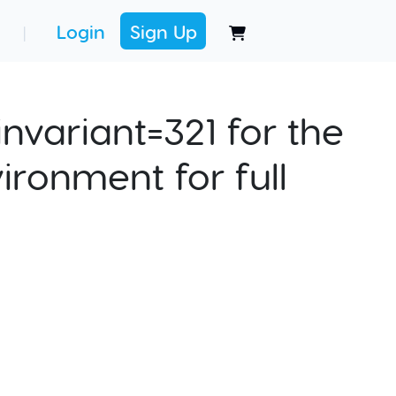
Login
Sign Up
|
nvariant=321 for the
ironment for full