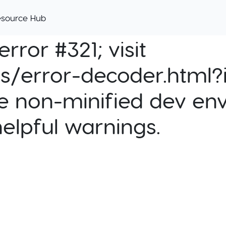
esource Hub
rror #321; visit
cs/error-decoder.html?i
e non-minified dev env
helpful warnings.