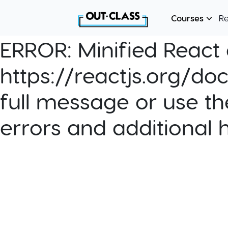
Courses
R
ERROR:
Minified React e
https://reactjs.org/do
full message or use th
errors and additional 