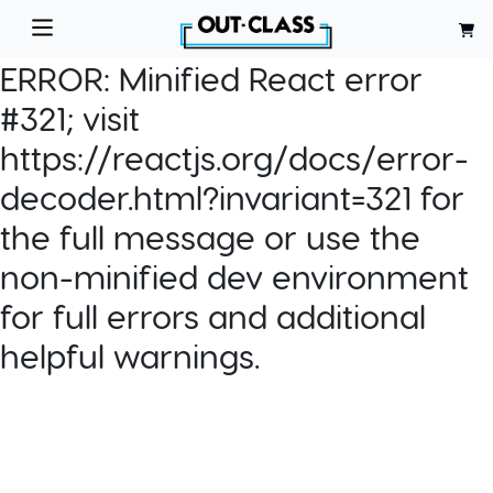
ERROR:
Minified React error
#321; visit
https://reactjs.org/docs/error-
decoder.html?invariant=321 for
the full message or use the
non-minified dev environment
for full errors and additional
helpful warnings.