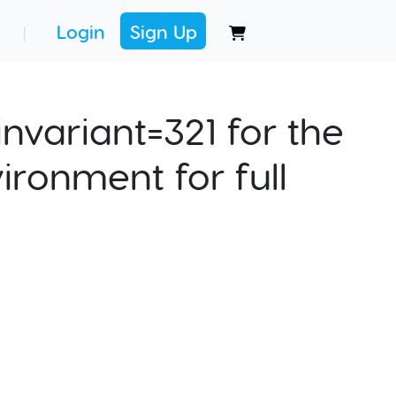
Login
Sign Up
|
nvariant=321 for the
ironment for full