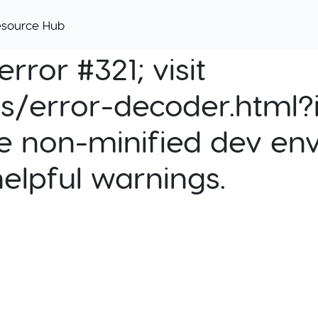
esource Hub
rror #321; visit
cs/error-decoder.html?i
e non-minified dev env
helpful warnings.