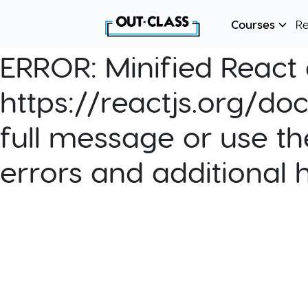
Courses
R
ERROR:
Minified React e
https://reactjs.org/do
full message or use th
errors and additional 