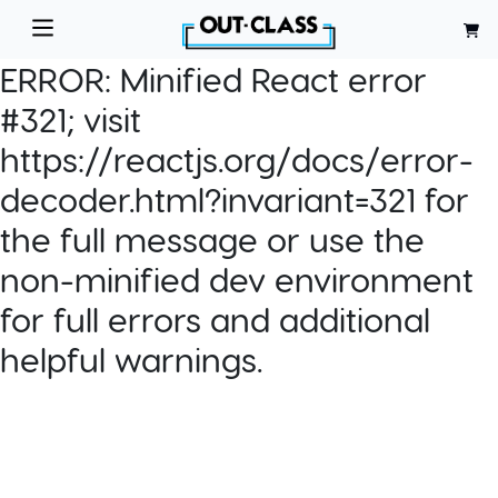
ERROR:
Minified React error
#321; visit
https://reactjs.org/docs/error-
decoder.html?invariant=321 for
the full message or use the
non-minified dev environment
for full errors and additional
helpful warnings.