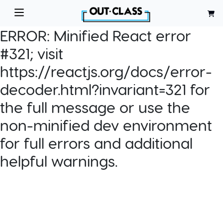
ERROR:
Minified React error
#321; visit
https://reactjs.org/docs/error-
decoder.html?invariant=321 for
the full message or use the
non-minified dev environment
for full errors and additional
helpful warnings.