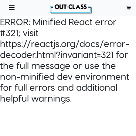
ERROR:
Minified React error
#321; visit
https://reactjs.org/docs/error-
decoder.html?invariant=321 for
the full message or use the
non-minified dev environment
for full errors and additional
helpful warnings.