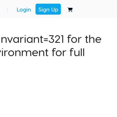
Login
Sign Up
|
nvariant=321 for the
ironment for full