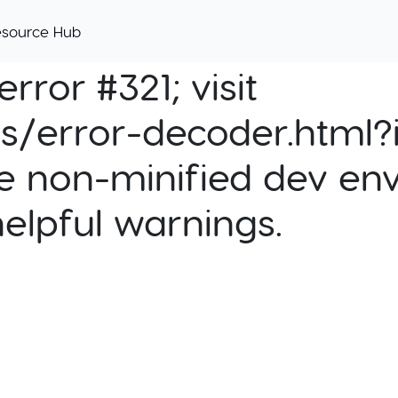
esource Hub
rror #321; visit
cs/error-decoder.html?i
e non-minified dev env
helpful warnings.