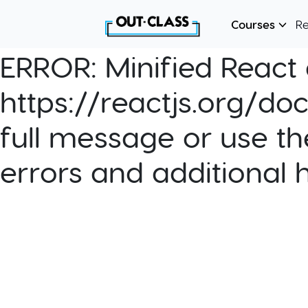
Courses
R
ERROR:
Minified React e
https://reactjs.org/do
full message or use th
errors and additional 