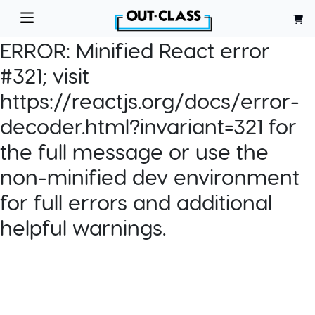
ERROR:
Minified React error
#321; visit
https://reactjs.org/docs/error-
decoder.html?invariant=321 for
the full message or use the
non-minified dev environment
for full errors and additional
helpful warnings.