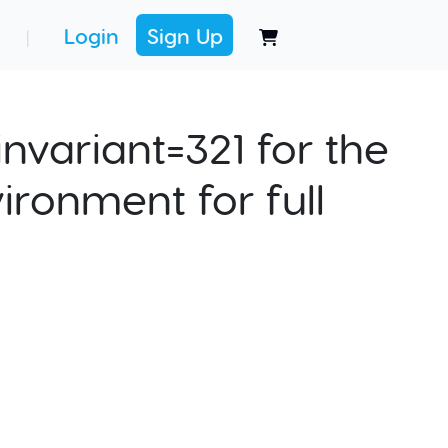
Login
Sign Up
|
nvariant=321 for the
ironment for full