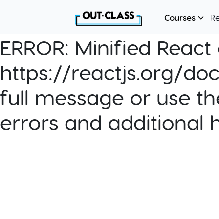
Courses
R
ERROR:
Minified React e
https://reactjs.org/do
full message or use th
errors and additional 