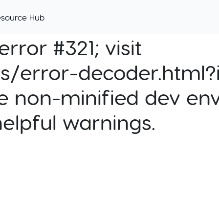
esource Hub
rror #321; visit
cs/error-decoder.html?i
e non-minified dev env
helpful warnings.