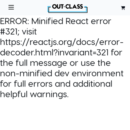
ERROR:
Minified React error
#321; visit
https://reactjs.org/docs/error-
decoder.html?invariant=321 for
the full message or use the
non-minified dev environment
for full errors and additional
helpful warnings.