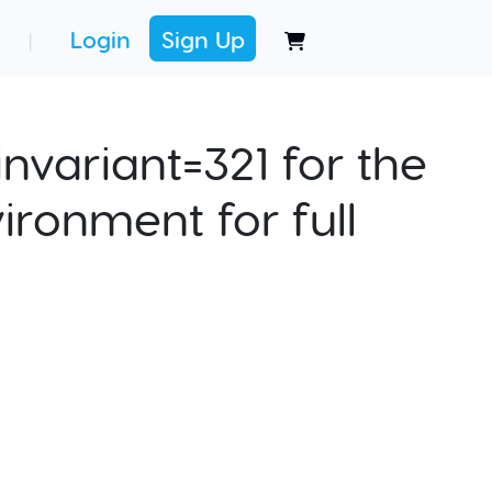
Login
Sign Up
|
nvariant=321 for the
ironment for full