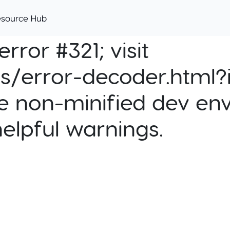
esource Hub
rror #321; visit
cs/error-decoder.html?i
e non-minified dev env
helpful warnings.