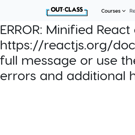
Courses
R
ERROR:
Minified React e
https://reactjs.org/do
full message or use th
errors and additional 