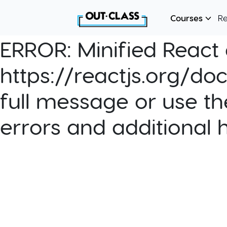
Courses
R
ERROR:
Minified React e
https://reactjs.org/do
full message or use th
errors and additional 