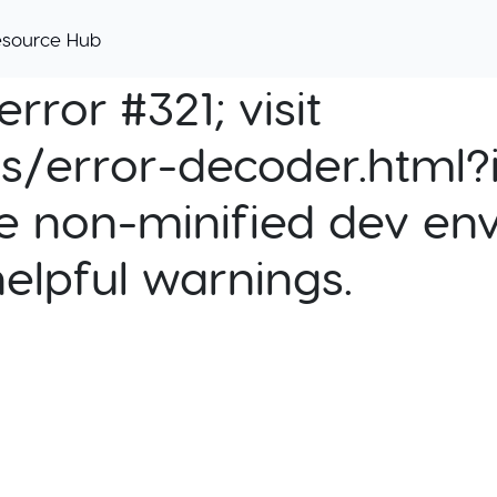
esource Hub
rror #321; visit
cs/error-decoder.html?i
e non-minified dev env
helpful warnings.