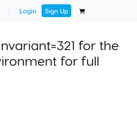
Login
Sign Up
|
nvariant=321 for the
ironment for full