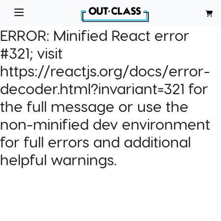
ERROR:
Minified React error
#321; visit
https://reactjs.org/docs/error-
decoder.html?invariant=321 for
the full message or use the
non-minified dev environment
for full errors and additional
helpful warnings.