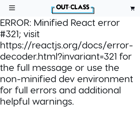
ERROR:
Minified React error
#321; visit
https://reactjs.org/docs/error-
decoder.html?invariant=321 for
the full message or use the
non-minified dev environment
for full errors and additional
helpful warnings.