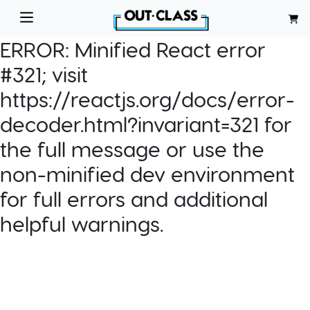
ERROR:
Minified React error
#321; visit
https://reactjs.org/docs/error-
decoder.html?invariant=321 for
the full message or use the
non-minified dev environment
for full errors and additional
helpful warnings.