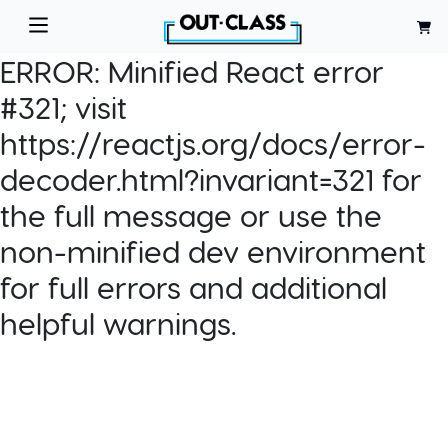
ERROR:
Minified React error
#321; visit
https://reactjs.org/docs/error-
decoder.html?invariant=321 for
the full message or use the
non-minified dev environment
for full errors and additional
helpful warnings.