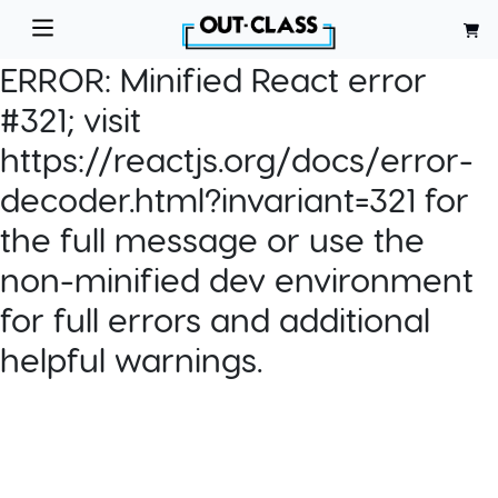
ERROR:
Minified React error
#321; visit
https://reactjs.org/docs/error-
decoder.html?invariant=321 for
the full message or use the
non-minified dev environment
for full errors and additional
helpful warnings.