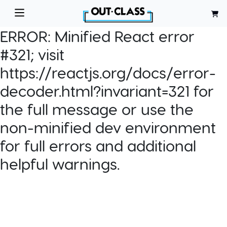
ERROR:
Minified React error
#321; visit
https://reactjs.org/docs/error-
decoder.html?invariant=321 for
the full message or use the
non-minified dev environment
for full errors and additional
helpful warnings.