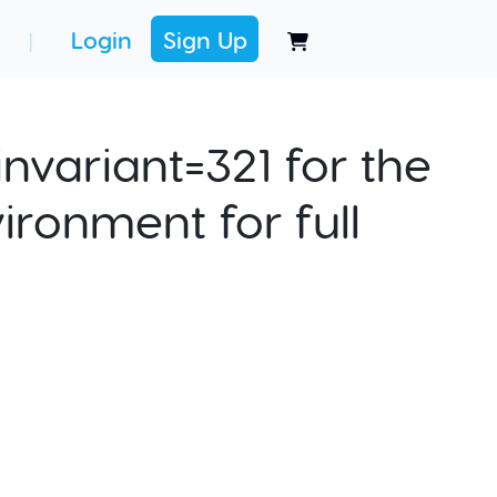
Login
Sign Up
|
nvariant=321 for the
ironment for full