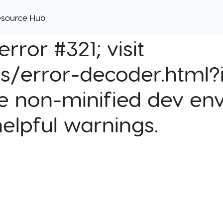
esource Hub
rror #321; visit
cs/error-decoder.html?i
e non-minified dev env
helpful warnings.