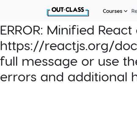
Courses
R
ERROR:
Minified React e
https://reactjs.org/do
full message or use th
errors and additional 