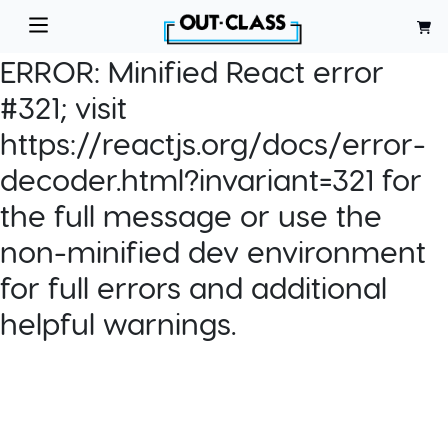
ERROR:
Minified React error
#321; visit
https://reactjs.org/docs/error-
decoder.html?invariant=321 for
the full message or use the
non-minified dev environment
for full errors and additional
helpful warnings.