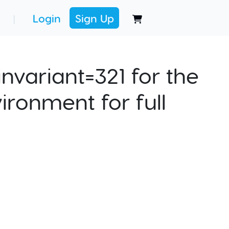
Login
Sign Up
|
nvariant=321 for the
ironment for full