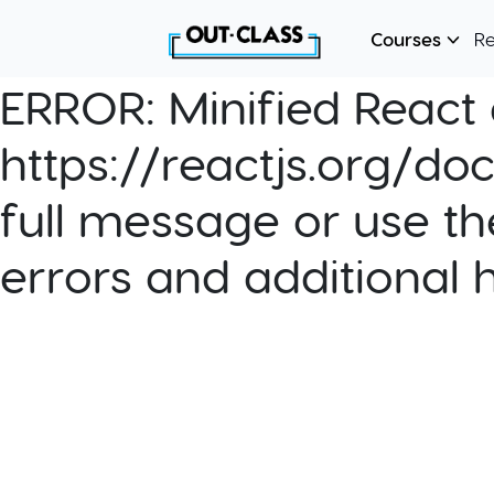
Courses
R
ERROR:
Minified React e
https://reactjs.org/do
full message or use th
errors and additional 