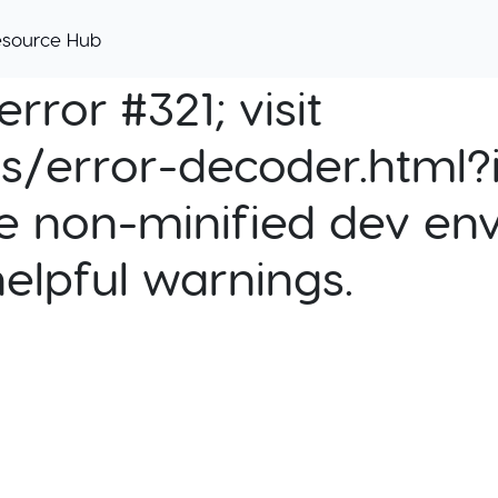
esource Hub
rror #321; visit
cs/error-decoder.html?i
e non-minified dev env
helpful warnings.