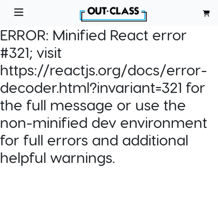
ERROR:
Minified React error
#321; visit
https://reactjs.org/docs/error-
decoder.html?invariant=321 for
the full message or use the
non-minified dev environment
for full errors and additional
helpful warnings.