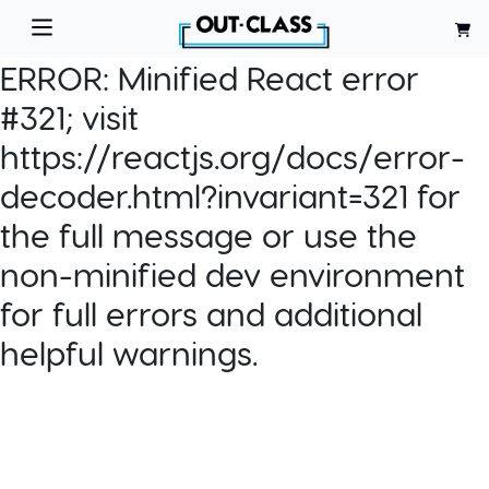
ERROR:
Minified React error
#321; visit
https://reactjs.org/docs/error-
decoder.html?invariant=321 for
the full message or use the
non-minified dev environment
for full errors and additional
helpful warnings.