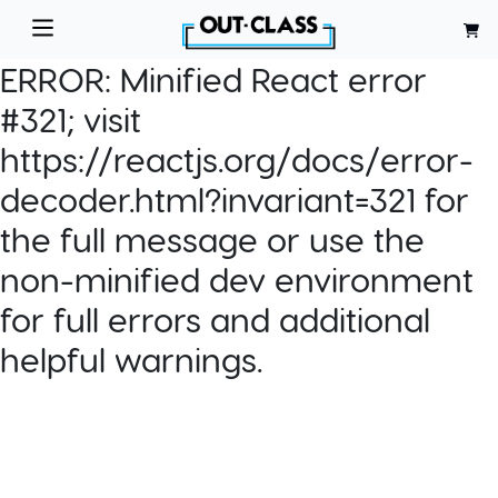
ERROR:
Minified React error
#321; visit
https://reactjs.org/docs/error-
decoder.html?invariant=321 for
the full message or use the
non-minified dev environment
for full errors and additional
helpful warnings.