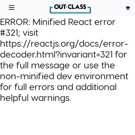
ERROR:
Minified React error
#321; visit
https://reactjs.org/docs/error-
decoder.html?invariant=321 for
the full message or use the
non-minified dev environment
for full errors and additional
helpful warnings.