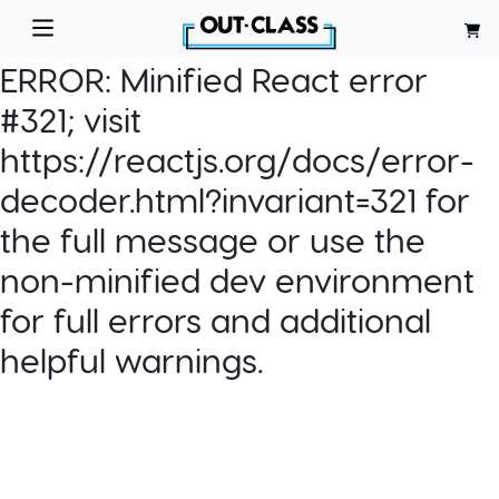
ERROR:
Minified React error
#321; visit
https://reactjs.org/docs/error-
decoder.html?invariant=321 for
the full message or use the
non-minified dev environment
for full errors and additional
helpful warnings.