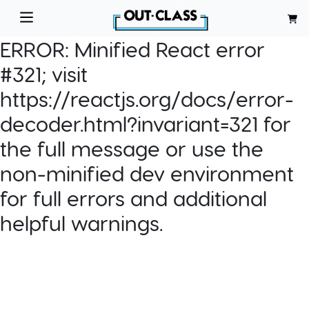
ERROR:
Minified React error
#321; visit
https://reactjs.org/docs/error-
decoder.html?invariant=321 for
the full message or use the
non-minified dev environment
for full errors and additional
helpful warnings.