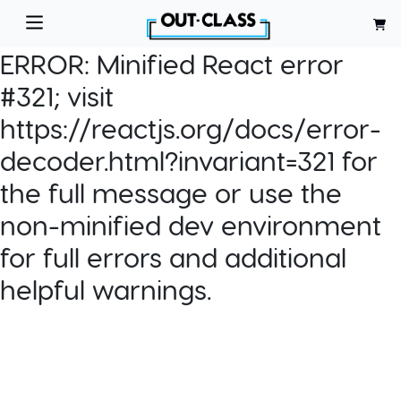
ERROR:
Minified React error
#321; visit
https://reactjs.org/docs/error-
decoder.html?invariant=321 for
the full message or use the
non-minified dev environment
for full errors and additional
helpful warnings.