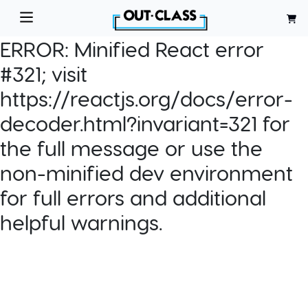
ERROR:
Minified React error
#321; visit
https://reactjs.org/docs/error-
decoder.html?invariant=321 for
the full message or use the
non-minified dev environment
for full errors and additional
helpful warnings.