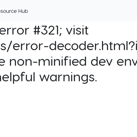
esource Hub
rror #321; visit
cs/error-decoder.html?i
e non-minified dev env
helpful warnings.