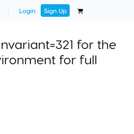
Login
Sign Up
|
nvariant=321 for the
ironment for full