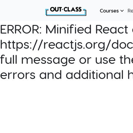
Courses
R
ERROR:
Minified React e
https://reactjs.org/do
full message or use th
errors and additional 