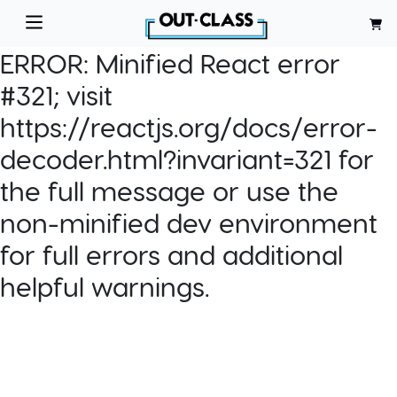
ERROR:
Minified React error
#321; visit
https://reactjs.org/docs/error-
decoder.html?invariant=321 for
the full message or use the
non-minified dev environment
for full errors and additional
helpful warnings.