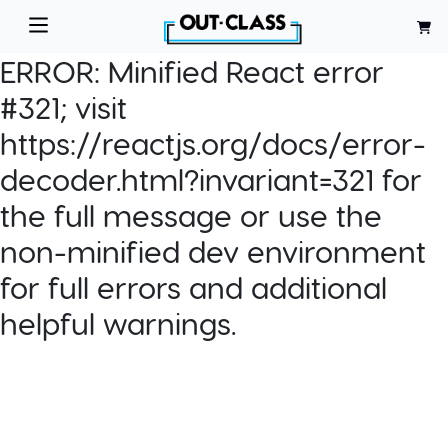
ERROR:
Minified React error
#321; visit
https://reactjs.org/docs/error-
decoder.html?invariant=321 for
the full message or use the
non-minified dev environment
for full errors and additional
helpful warnings.