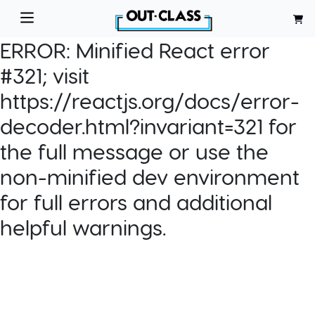
ERROR:
Minified React error
#321; visit
https://reactjs.org/docs/error-
decoder.html?invariant=321 for
the full message or use the
non-minified dev environment
for full errors and additional
helpful warnings.