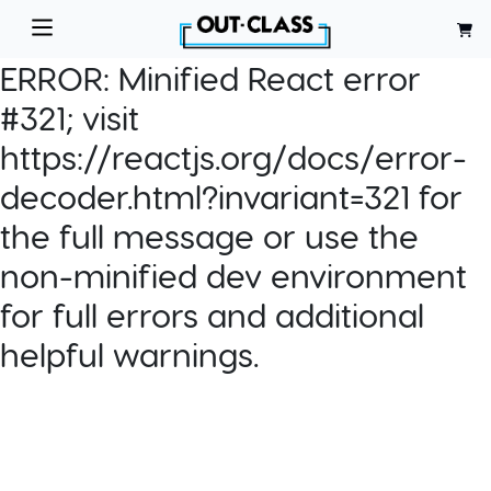
ERROR:
Minified React error
#321; visit
https://reactjs.org/docs/error-
decoder.html?invariant=321 for
the full message or use the
non-minified dev environment
for full errors and additional
helpful warnings.